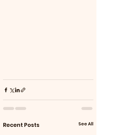
See All
Recent Posts