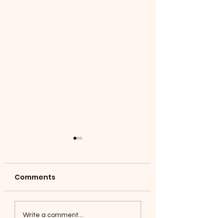
Comments
Coyotes June 1
Foxes, Baseball day!
Write a comment...