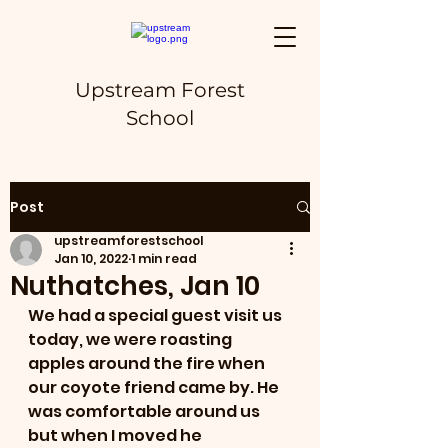
Upstream Forest
School
Post
upstreamforestschool
Jan 10, 2022
1 min read
Nuthatches, Jan 10
We had a special guest visit us 
today, we were roasting 
apples around the fire when 
our coyote friend came by. He 
was comfortable around us 
but when I moved he 