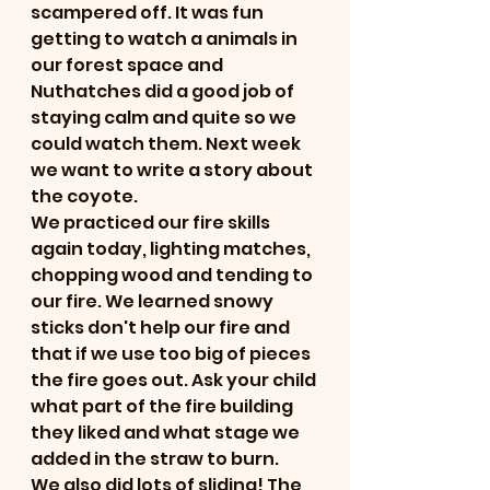
scampered off. It was fun 
getting to watch a animals in 
our forest space and 
Nuthatches did a good job of 
staying calm and quite so we 
could watch them. Next week 
we want to write a story about 
the coyote. 
We practiced our fire skills 
again today, lighting matches, 
chopping wood and tending to 
our fire. We learned snowy 
sticks don't help our fire and 
that if we use too big of pieces 
the fire goes out. Ask your child 
what part of the fire building 
they liked and what stage we 
added in the straw to burn.
We also did lots of sliding! The 