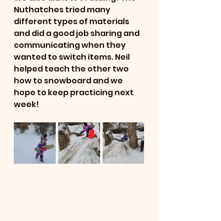
Nuthatches tried many 
different types of materials 
and did a good job sharing and 
communicating when they 
wanted to switch items. Neil 
helped teach the other two 
how to snowboard and we 
hope to keep practicing next 
week! 