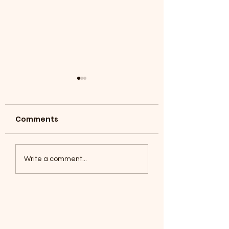
Comments
Coyotes June 1
Foxes, Baseball day!
Write a comment...