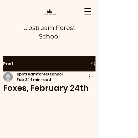
Upstream Forest
School
Post
upstreamforestschool
Feb 24
1 min read
Foxes, February 24th