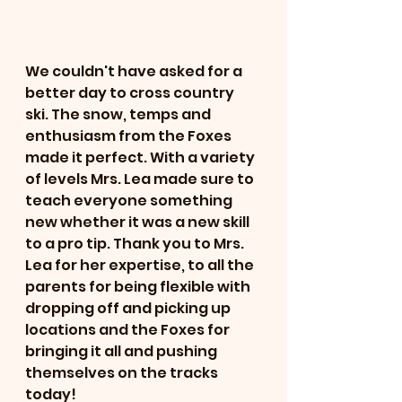
We couldn't have asked for a 
better day to cross country 
ski. The snow, temps and 
enthusiasm from the Foxes 
made it perfect. With a variety 
of levels Mrs. Lea made sure to 
teach everyone something 
new whether it was a new skill 
to a pro tip. Thank you to Mrs. 
Lea for her expertise, to all the 
parents for being flexible with 
dropping off and picking up 
locations and the Foxes for 
bringing it all and pushing 
themselves on the tracks 
today! 