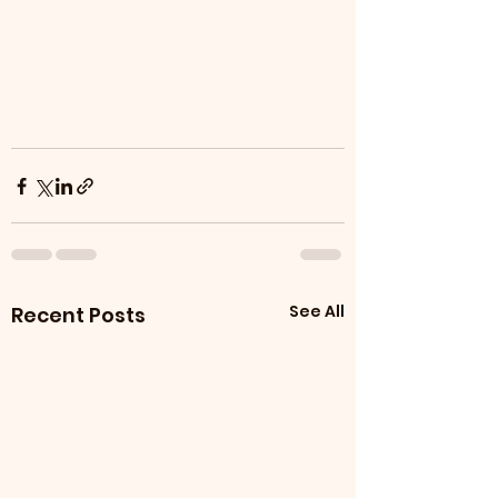
See All
Recent Posts