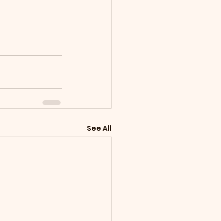
See All