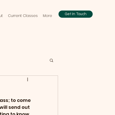
Get In Touch
ut
Current Classes
More
lass; to come 
ill send out 
ting to know 