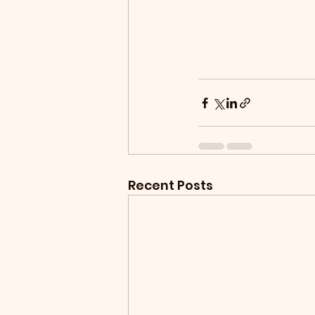
Recent Posts