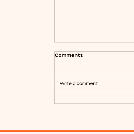
Comments
Write a comment...
Coyotes Camping 2026!