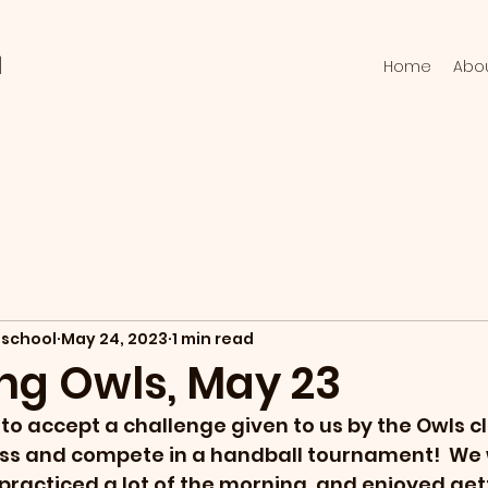
l
Home
Abo
school
May 24, 2023
1 min read
ng Owls, May 23
to accept a challenge given to us by the Owls c
ss and compete in a handball tournament!  We w
 practiced a lot of the morning, and enjoyed get