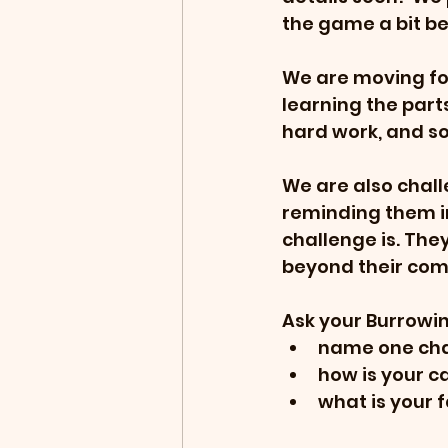
the game a bit be
We are moving fo
learning the parts
hard work, and s
We are also chall
reminding them in
challenge is. The
beyond their com
Ask your Burrowin
name one chal
how is your 
what is your f