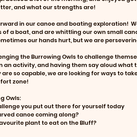
tter, and what our strengths are!
rward in our canoe and boating exploration!  W
 of a boat, and are whittling our own small canoes
ometimes our hands hurt, but we are perseverin
enging the Burrowing Owls to challenge themsel
 an activity, and having them say aloud what t
y are so capable, we are looking for ways to tak
fort zone!
g Owls:
lenge you put out there for yourself today
carved canoe coming along?
avourite plant to eat on the Bluff?