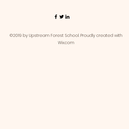
©2019 by Upstream Forest School. Proudly created with
Wix.com