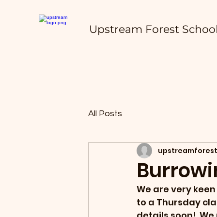
Upstream Forest Schoo
All Posts
upstreamforest
Burrowi
We are very keen 
to a Thursday cla
details soon!  We