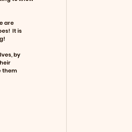
e are 
!  It is 
g!
ves, by 
heir 
e them 