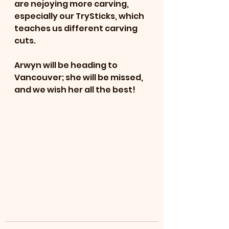
are nejoying more carving, 
especially our TrySticks, which 
teaches us different carving 
cuts.  
Arwyn will be heading to 
Vancouver; she will be missed, 
and we wish her all the best!