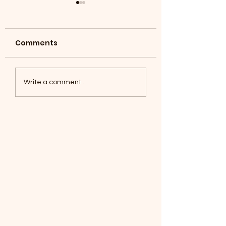
Comments
Coyotes June 1
Foxes, Baseball day!
Write a comment...