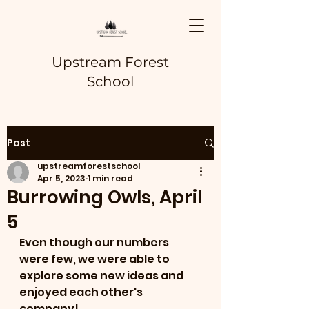
Upstream Forest
School
Post
upstreamforestschool
Apr 5, 2023
1 min read
Burrowing Owls, April
5
Even though our numbers 
were few, we were able to 
explore some new ideas and 
enjoyed each other's 
company!