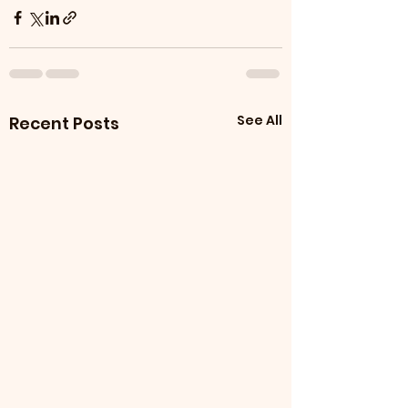
See All
Recent Posts