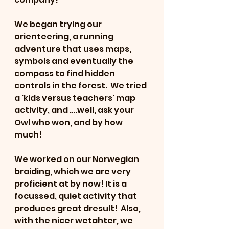
We began trying our 
orienteering, a running 
adventure that uses maps, 
symbols and eventually the 
compass to find hidden 
controls in the forest.  We tried 
a 'kids versus teachers' map 
activity, and ….well, ask your 
Owl who won, and by how 
much!
We worked on our Norwegian 
braiding, which we are very 
proficient at by now! It is a 
focussed, quiet activity that 
produces great dresult!  Also, 
with the nicer wetahter, we 