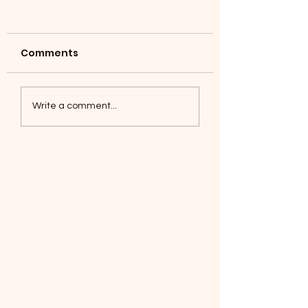
Comments
Coyotes June 1
Foxes, Baseball day!
Write a comment...