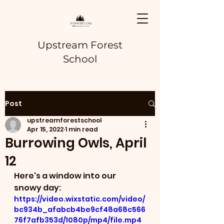
Upstream Forest
School
Post
upstreamforestschool
Apr 15, 2022
1 min read
Burrowing Owls, April
12
Here's a window into our 
snowy day:
https://video.wixstatic.com/video/
bc934b_afabcb4be9cf48a68c566
76f7afb353d/1080p/mp4/file.mp4