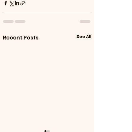
See All
Recent Posts