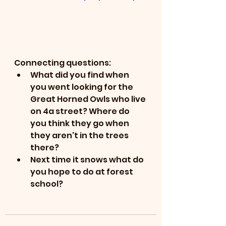
Connecting questions:
What did you find when 
you went looking for the 
Great Horned Owls who live 
on 4a street? Where do 
you think they go when 
they aren't in the trees 
there?
Next time it snows what do 
you hope to do at forest 
school?